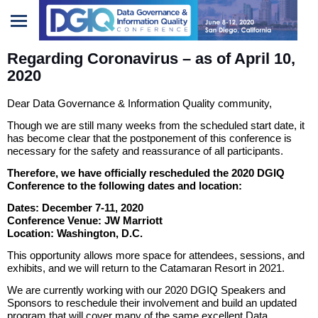
Regarding Coronavirus – as of April 10,
Home
2020
Sponsors/Exhibitors
Dear Data Governance & Information Quality community,
Though we are still many weeks from the scheduled start date, it
has become clear that the postponement of this conference is
necessary for the safety and reassurance of all participants.
Therefore, we have officially rescheduled the 2020 DGIQ
Conference to the following dates and location:
Dates: December 7-11, 2020
Conference Venue: JW Marriott
Location: Washington, D.C.
This opportunity allows more space for attendees, sessions, and
exhibits, and we will return to the Catamaran Resort in 2021.
We are currently working with our 2020 DGIQ Speakers and
Sponsors to reschedule their involvement and build an updated
program that will cover many of the same excellent Data