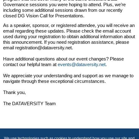
Governance sessions you were hoping to attend. Plus, we’re
including some additional sessions drawn from our recently
closed DG Vision Call for Presentations.
As a speaker, sponsor, or registered attendee, you will receive an
email regarding these updates. Please check the email account
used during your registration to obtain additional information about
this announcement. If you need registration assistance, please
email registration@dataversity.net.
Have additional questions about our event changes? Please
contact our helpful team at
events@dataversity.net
.
We appreciate your understanding and support as we manage to
navigate through these exceptional circumstances.
Thank you,
The DATAVERSITY Team
We use technologies such as cookies to understand how you use our site and